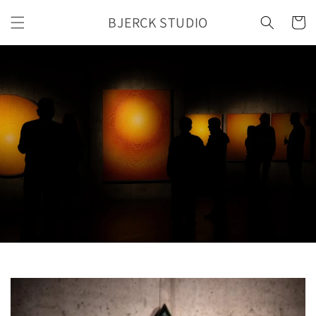
Skip to
BJERCK STUDIO
content
Cart