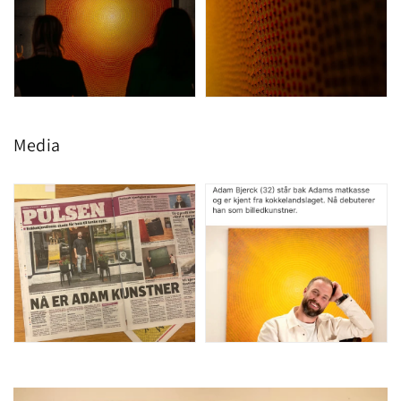
Media