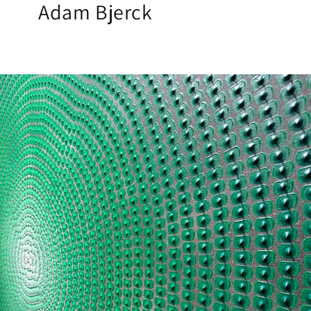
Adam Bjerck